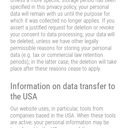
Unless a more specific storage period has been
specified in this privacy policy, your personal
data will remain with us until the purpose for
which it was collected no longer applies. If you
assert a justified request for deletion or revoke
your consent to data processing, your data will
be deleted, unless we have other legally
permissible reasons for storing your personal
data (e.g. tax or commercial law retention
periods); in the latter case, the deletion will take
place after these reasons cease to apply.
Information on data transfer to
the USA
Our website uses, in particular, tools from
companies based in the USA. When these tools
are active, your personal information may be