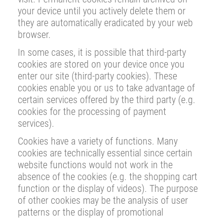
your device until you actively delete them or
they are automatically eradicated by your web
browser.
In some cases, it is possible that third-party
cookies are stored on your device once you
enter our site (third-party cookies). These
cookies enable you or us to take advantage of
certain services offered by the third party (e.g.
cookies for the processing of payment
services).
Cookies have a variety of functions. Many
cookies are technically essential since certain
website functions would not work in the
absence of the cookies (e.g. the shopping cart
function or the display of videos). The purpose
of other cookies may be the analysis of user
patterns or the display of promotional