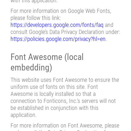
with this application.
For more information on Google Web Fonts,
please follow this link:
https://developers.google.com/fonts/faq
and
consult Google’s Data Privacy Declaration under:
https://policies.google.com/privacy?hl=en
.
Font Awesome (local
embedding)
This website uses Font Awesome to ensure the
uniform use of fonts on this site. Font
Awesome is locally installed so that a
connection to Fonticons, Inc.’s servers will not
be established in conjunction with this
application.
For more information on Font Awesome, please