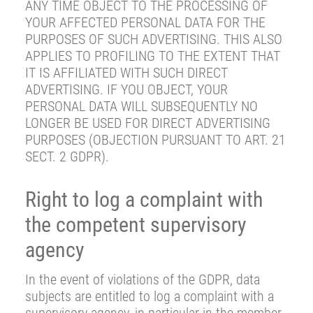
ANY TIME OBJECT TO THE PROCESSING OF
YOUR AFFECTED PERSONAL DATA FOR THE
PURPOSES OF SUCH ADVERTISING. THIS ALSO
APPLIES TO PROFILING TO THE EXTENT THAT
IT IS AFFILIATED WITH SUCH DIRECT
ADVERTISING. IF YOU OBJECT, YOUR
PERSONAL DATA WILL SUBSEQUENTLY NO
LONGER BE USED FOR DIRECT ADVERTISING
PURPOSES (OBJECTION PURSUANT TO ART. 21
SECT. 2 GDPR).
Right to log a complaint with
the competent supervisory
agency
In the event of violations of the GDPR, data
subjects are entitled to log a complaint with a