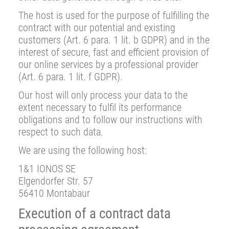
The host is used for the purpose of fulfilling the
contract with our potential and existing
customers (Art. 6 para. 1 lit. b GDPR) and in the
interest of secure, fast and efficient provision of
our online services by a professional provider
(Art. 6 para. 1 lit. f GDPR).
Our host will only process your data to the
extent necessary to fulfil its performance
obligations and to follow our instructions with
respect to such data.
We are using the following host:
1&1 IONOS SE
Elgendorfer Str. 57
56410 Montabaur
Execution of a contract data