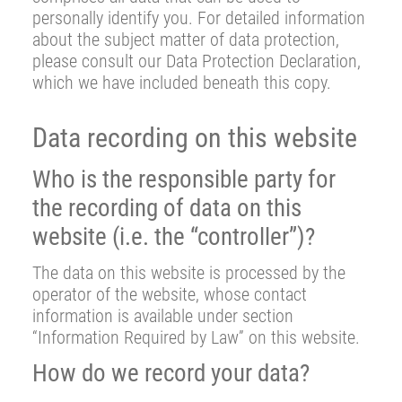
personally identify you. For detailed information
about the subject matter of data protection,
please consult our Data Protection Declaration,
which we have included beneath this copy.
Data recording on this website
Who is the responsible party for
the recording of data on this
website (i.e. the “controller”)?
The data on this website is processed by the
operator of the website, whose contact
information is available under section
“Information Required by Law” on this website.
How do we record your data?