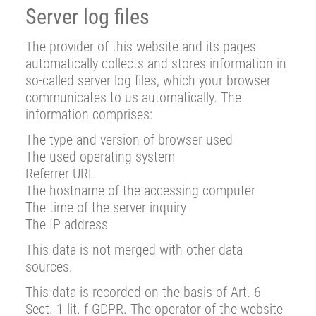
Server log files
The provider of this website and its pages
automatically collects and stores information in
so-called server log files, which your browser
communicates to us automatically. The
information comprises:
The type and version of browser used
The used operating system
Referrer URL
The hostname of the accessing computer
The time of the server inquiry
The IP address
This data is not merged with other data
sources.
This data is recorded on the basis of Art. 6
Sect. 1 lit. f GDPR. The operator of the website