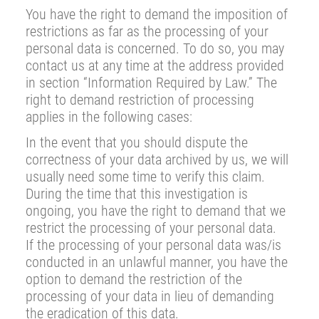
You have the right to demand the imposition of
restrictions as far as the processing of your
personal data is concerned. To do so, you may
contact us at any time at the address provided
in section “Information Required by Law.” The
right to demand restriction of processing
applies in the following cases:
In the event that you should dispute the
correctness of your data archived by us, we will
usually need some time to verify this claim.
During the time that this investigation is
ongoing, you have the right to demand that we
restrict the processing of your personal data.
If the processing of your personal data was/is
conducted in an unlawful manner, you have the
option to demand the restriction of the
processing of your data in lieu of demanding
the eradication of this data.