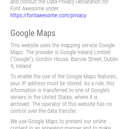
and consult the Data Privacy Declaration for
Font Awesome under:
https://fontawesome.com/privacy
.
Google Maps
This website uses the mapping service Google
Maps. The provider is Google Ireland Limited
(“Google”), Gordon House, Barrow Street, Dublin
4, Ireland.
To enable the use of the Google Maps features,
your IP address must be stored. As a rule, this
information is transferred to one of Google’s
servers in the United States, where it is
archived. The operator of this website has no
control over the data transfer.
We use Google Maps to present our online
content in an appealing manner and to make