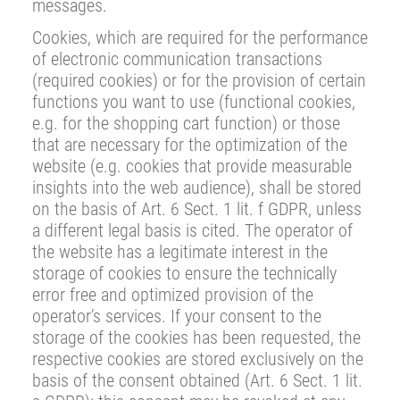
messages.
Cookies, which are required for the performance
of electronic communication transactions
(required cookies) or for the provision of certain
functions you want to use (functional cookies,
e.g. for the shopping cart function) or those
that are necessary for the optimization of the
website (e.g. cookies that provide measurable
insights into the web audience), shall be stored
on the basis of Art. 6 Sect. 1 lit. f GDPR, unless
a different legal basis is cited. The operator of
the website has a legitimate interest in the
storage of cookies to ensure the technically
error free and optimized provision of the
operator’s services. If your consent to the
storage of the cookies has been requested, the
respective cookies are stored exclusively on the
basis of the consent obtained (Art. 6 Sect. 1 lit.