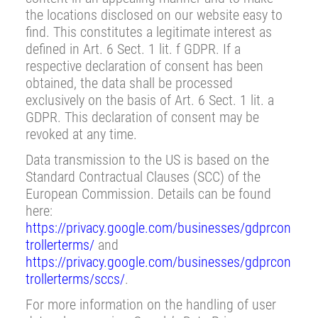
the locations disclosed on our website easy to
find. This constitutes a legitimate interest as
defined in Art. 6 Sect. 1 lit. f GDPR. If a
respective declaration of consent has been
obtained, the data shall be processed
exclusively on the basis of Art. 6 Sect. 1 lit. a
GDPR. This declaration of consent may be
revoked at any time.
Data transmission to the US is based on the
Standard Contractual Clauses (SCC) of the
European Commission. Details can be found
here:
https://privacy.google.com/businesses/gdprcon
trollerterms/
and
https://privacy.google.com/businesses/gdprcon
trollerterms/sccs/
.
For more information on the handling of user