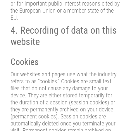
or for important public interest reasons cited by
the European Union or a member state of the
EU.
4. Recording of data on this
website
Cookies
Our websites and pages use what the industry
refers to as “cookies.” Cookies are small text
files that do not cause any damage to your
device. They are either stored temporarily for
the duration of a session (session cookies) or
they are permanently archived on your device
(permanent cookies). Session cookies are
automatically deleted once you terminate your
visit. Permanent cookies remain archived on