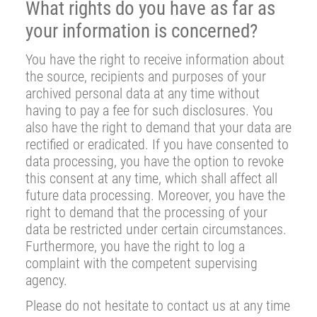
What rights do you have as far as
your information is concerned?
You have the right to receive information about
the source, recipients and purposes of your
archived personal data at any time without
having to pay a fee for such disclosures. You
also have the right to demand that your data are
rectified or eradicated. If you have consented to
data processing, you have the option to revoke
this consent at any time, which shall affect all
future data processing. Moreover, you have the
right to demand that the processing of your
data be restricted under certain circumstances.
Furthermore, you have the right to log a
complaint with the competent supervising
agency.
Please do not hesitate to contact us at any time