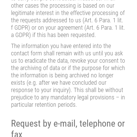
other cases the processing is based on our
legitimate interest in the effective processing of
the requests addressed to us (Art. 6 Para. 1 lit.
f GDPR) or on your agreement (Art. 6 Para. 1 lit.
a GDPR) if this has been requested.
The information you have entered into the
contact form shall remain with us until you ask
us to eradicate the data, revoke your consent to
the archiving of data or if the purpose for which
the information is being archived no longer
exists (e.g. after we have concluded our
response to your inquiry). This shall be without
prejudice to any mandatory legal provisions – in
particular retention periods.
Request by e-mail, telephone or
fax