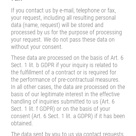
If you contact us by e-mail, telephone or fax,
your request, including all resulting personal
data (name, request) will be stored and
processed by us for the purpose of processing
your request. We do not pass these data on
without your consent.
These data are processed on the basis of Art. 6
Sect. 1 lit. b GDPR if your inquiry is related to
the fulfillment of a contract or is required for
the performance of pre-contractual measures.
In all other cases, the data are processed on the
basis of our legitimate interest in the effective
handling of inquiries submitted to us (Art. 6
Sect. 1 lit. f GDPR) or on the basis of your
consent (Art. 6 Sect. 1 lit. a GDPR) if it has been
obtained.
The data sent by you to us via contact requests