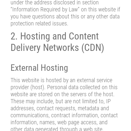
under the address disclosed in section
“Information Required by Law” on this website if
you have questions about this or any other data
protection related issues.
2. Hosting and Content
Delivery Networks (CDN)
External Hosting
This website is hosted by an external service
provider (host). Personal data collected on this
website are stored on the servers of the host.
These may include, but are not limited to, IP
addresses, contact requests, metadata and
communications, contract information, contact
information, names, web page access, and
other data generated through a web site.