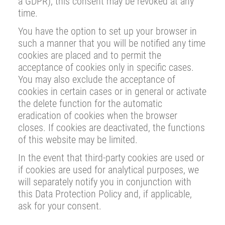
a GDPR); this consent may be revoked at any
time.
You have the option to set up your browser in
such a manner that you will be notified any time
cookies are placed and to permit the
acceptance of cookies only in specific cases.
You may also exclude the acceptance of
cookies in certain cases or in general or activate
the delete function for the automatic
eradication of cookies when the browser
closes. If cookies are deactivated, the functions
of this website may be limited.
In the event that third-party cookies are used or
if cookies are used for analytical purposes, we
will separately notify you in conjunction with
this Data Protection Policy and, if applicable,
ask for your consent.