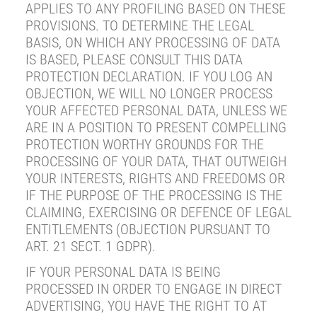
APPLIES TO ANY PROFILING BASED ON THESE
PROVISIONS. TO DETERMINE THE LEGAL
BASIS, ON WHICH ANY PROCESSING OF DATA
IS BASED, PLEASE CONSULT THIS DATA
PROTECTION DECLARATION. IF YOU LOG AN
OBJECTION, WE WILL NO LONGER PROCESS
YOUR AFFECTED PERSONAL DATA, UNLESS WE
ARE IN A POSITION TO PRESENT COMPELLING
PROTECTION WORTHY GROUNDS FOR THE
PROCESSING OF YOUR DATA, THAT OUTWEIGH
YOUR INTERESTS, RIGHTS AND FREEDOMS OR
IF THE PURPOSE OF THE PROCESSING IS THE
CLAIMING, EXERCISING OR DEFENCE OF LEGAL
ENTITLEMENTS (OBJECTION PURSUANT TO
ART. 21 SECT. 1 GDPR).
IF YOUR PERSONAL DATA IS BEING
PROCESSED IN ORDER TO ENGAGE IN DIRECT
ADVERTISING, YOU HAVE THE RIGHT TO AT