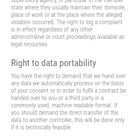
supervisory agency, in particular in the member
state where they usually maintain their domicile,
place of work or at the place where the alleged
violation occurred. The right to log a complaint
is in effect regardless of any other
administrative or court proceedings available as
legal recourses.
Right to data portability
You have the right to demand that we hand over
any data we automatically process on the basis
of your consent or in order to fulfil a contract be
handed over to you or a third party in a
commonly used, machine readable format. If
you should demand the direct transfer of the
data to another controller, this will be done only
if it is technically feasible.