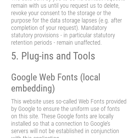
remain with us until you request us to delete,
revoke your consent to the storage or the
purpose for the data storage lapses (e.g. after
completion of your request). Mandatory
statutory provisions - in particular statutory
retention periods - remain unaffected.
5. Plug-ins and Tools
Google Web Fonts (local
embedding)
This website uses so-called Web Fonts provided
by Google to ensure the uniform use of fonts
on this site. These Google fonts are locally
installed so that a connection to Google’s
servers will not be established in conjunction