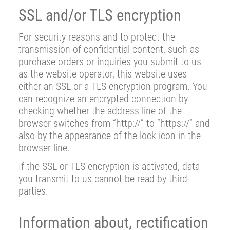
SSL and/or TLS encryption
For security reasons and to protect the
transmission of confidential content, such as
purchase orders or inquiries you submit to us
as the website operator, this website uses
either an SSL or a TLS encryption program. You
can recognize an encrypted connection by
checking whether the address line of the
browser switches from “http://” to “https://” and
also by the appearance of the lock icon in the
browser line.
If the SSL or TLS encryption is activated, data
you transmit to us cannot be read by third
parties.
Information about, rectification