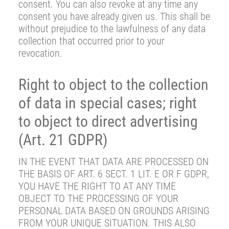
consent. You can also revoke at any time any
consent you have already given us. This shall be
without prejudice to the lawfulness of any data
collection that occurred prior to your
revocation.
Right to object to the collection
of data in special cases; right
to object to direct advertising
(Art. 21 GDPR)
IN THE EVENT THAT DATA ARE PROCESSED ON
THE BASIS OF ART. 6 SECT. 1 LIT. E OR F GDPR,
YOU HAVE THE RIGHT TO AT ANY TIME
OBJECT TO THE PROCESSING OF YOUR
PERSONAL DATA BASED ON GROUNDS ARISING
FROM YOUR UNIQUE SITUATION. THIS ALSO