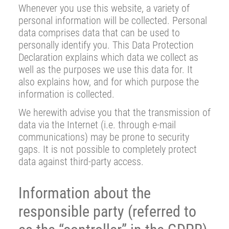
Whenever you use this website, a variety of
personal information will be collected. Personal
data comprises data that can be used to
personally identify you. This Data Protection
Declaration explains which data we collect as
well as the purposes we use this data for. It
also explains how, and for which purpose the
information is collected.
We herewith advise you that the transmission of
data via the Internet (i.e. through e-mail
communications) may be prone to security
gaps. It is not possible to completely protect
data against third-party access.
Information about the
responsible party (referred to