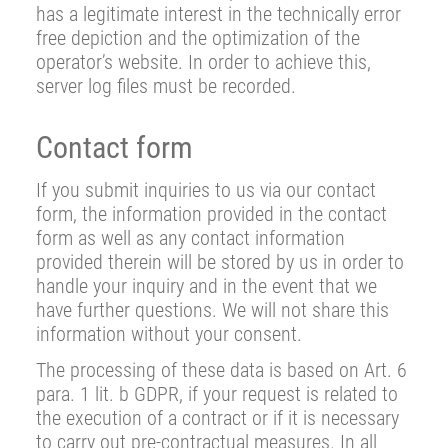
has a legitimate interest in the technically error
free depiction and the optimization of the
operator’s website. In order to achieve this,
server log files must be recorded.
Contact form
If you submit inquiries to us via our contact
form, the information provided in the contact
form as well as any contact information
provided therein will be stored by us in order to
handle your inquiry and in the event that we
have further questions. We will not share this
information without your consent.
The processing of these data is based on Art. 6
para. 1 lit. b GDPR, if your request is related to
the execution of a contract or if it is necessary
to carry out pre-contractual measures. In all