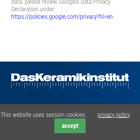
data, please review Google’s Data Privacy
Declaration under:
https://policies.google.com/privacy?hl=en
.
Range of Services
This website uses session cookies.
privacy policy
›
Product- and Process Development
accept
›
Raw- and Ceramic Materials Testing