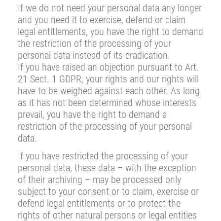
If we do not need your personal data any longer
and you need it to exercise, defend or claim
legal entitlements, you have the right to demand
the restriction of the processing of your
personal data instead of its eradication.
If you have raised an objection pursuant to Art.
21 Sect. 1 GDPR, your rights and our rights will
have to be weighed against each other. As long
as it has not been determined whose interests
prevail, you have the right to demand a
restriction of the processing of your personal
data.
If you have restricted the processing of your
personal data, these data – with the exception
of their archiving – may be processed only
subject to your consent or to claim, exercise or
defend legal entitlements or to protect the
rights of other natural persons or legal entities