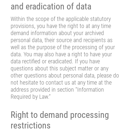
and eradication of data
Within the scope of the applicable statutory
provisions, you have the right to at any time
demand information about your archived
personal data, their source and recipients as
well as the purpose of the processing of your
data. You may also have a right to have your
data rectified or eradicated. If you have
questions about this subject matter or any
other questions about personal data, please do
not hesitate to contact us at any time at the
address provided in section “Information
Required by Law.”
Right to demand processing
restrictions