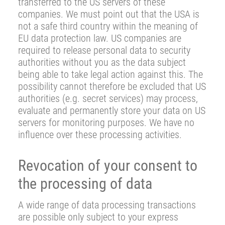
transferred to the US servers of these
companies. We must point out that the USA is
not a safe third country within the meaning of
EU data protection law. US companies are
required to release personal data to security
authorities without you as the data subject
being able to take legal action against this. The
possibility cannot therefore be excluded that US
authorities (e.g. secret services) may process,
evaluate and permanently store your data on US
servers for monitoring purposes. We have no
influence over these processing activities.
Revocation of your consent to
the processing of data
A wide range of data processing transactions
are possible only subject to your express