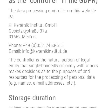
as the “controller” in the GDPR)
The data processing controller on this website
is:
KI Keramik-Institut GmbH
Ossietzkystraße 37a
01662 Meißen
Phone: +49 (0)3521/463-515
E-mail: info@keramikinstitut.de
The controller is the natural person or legal
entity that single-handedly or jointly with others
makes decisions as to the purposes of and
resources for the processing of personal data
(e.g. names, e-mail addresses, etc.).
Storage duration