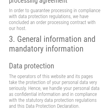
processing agreement
In order to guarantee processing in compliance
with data protection regulations, we have
concluded an order processing contract with
our host.
3. General information and
mandatory information
Data protection
The operators of this website and its pages
take the protection of your personal data very
seriously. Hence, we handle your personal data
as confidential information and in compliance
with the statutory data protection regulations
and this Data Protection Declaration.