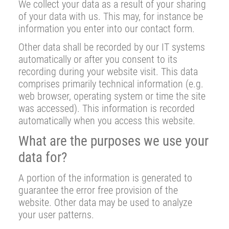
We collect your data as a result of your sharing
of your data with us. This may, for instance be
information you enter into our contact form.
Other data shall be recorded by our IT systems
automatically or after you consent to its
recording during your website visit. This data
comprises primarily technical information (e.g.
web browser, operating system or time the site
was accessed). This information is recorded
automatically when you access this website.
What are the purposes we use your
data for?
A portion of the information is generated to
guarantee the error free provision of the
website. Other data may be used to analyze
your user patterns.