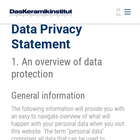
DE
EN
Data Privacy
Statement
1. An overview of data
protection
General information
The following information will provide you with
an easy to navigate overview of what will
happen with your personal data when you visit
this website. The term “personal data”
comprises all data that can be used to